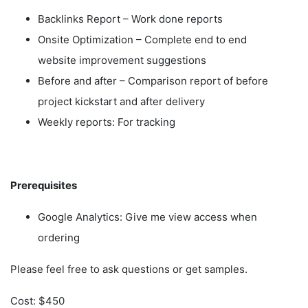
Backlinks Report – Work done reports
Onsite Optimization – Complete end to end
website improvement suggestions
Before and after – Comparison report of before
project kickstart and after delivery
Weekly reports: For tracking
Prerequisites
Google Analytics: Give me view access when
ordering
Please feel free to ask questions or get samples.
Cost: $450