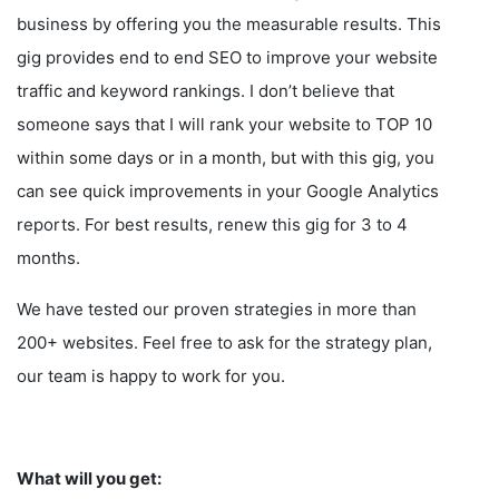
business by offering you the measurable results. This
gig provides end to end SEO to improve your website
traffic and keyword rankings. I don’t believe that
someone says that I will rank your website to TOP 10
within some days or in a month, but with this gig, you
can see quick improvements in your Google Analytics
reports. For best results, renew this gig for 3 to 4
months.
We have tested our proven strategies in more than
200+ websites. Feel free to ask for the strategy plan,
our team is happy to work for you.
What will you get: