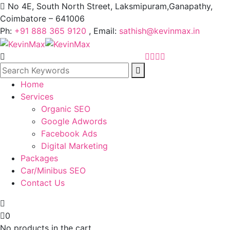
No 4E, South North Street, Laksmipuram,Ganapathy,
Coimbatore – 641006
Ph:
+91 888 365 9120
, Email:
sathish@kevinmax.in
Home
Services
Organic SEO
Google Adwords
Facebook Ads
Digital Marketing
Packages
Car/Minibus SEO
Contact Us
0
No products in the cart.