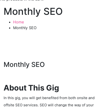
Monthly SEO
Home
Monthly SEO
Monthly SEO
About This Gig
In this gig, you will get benefited from both onsite and
offsite SEO services. SEO will change the way of your